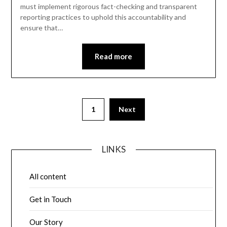
must implement rigorous fact-checking and transparent
reporting practices to uphold this accountability and
ensure that…
Read more
Posts
1
Next
pagination
LINKS
All content
Get in Touch
Our Story