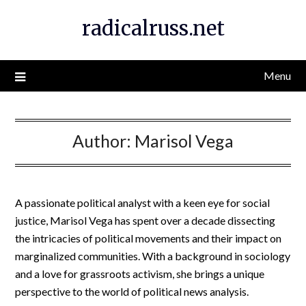
Skip
radicalruss.net
to
content
Menu
Author:
Marisol Vega
A passionate political analyst with a keen eye for social
justice, Marisol Vega has spent over a decade dissecting
the intricacies of political movements and their impact on
marginalized communities. With a background in sociology
and a love for grassroots activism, she brings a unique
perspective to the world of political news analysis.