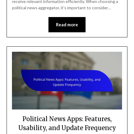
receive relevant information efficiently. When choosing a
political news aggregator, it’s important to consider…
Read more
Political News Apps: Features,
Usability, and Update Frequency