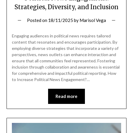
Strategies, Diversity, and Inclusion
Posted on
18/11/2025
by
Marisol Vega
Engaging audiences in political news requires tailored
content that resonates and encourages participation. By
employing diverse strategies that incorporate a variety of
perspectives, news outlets can enhance interaction and
ensure that all communities feel represented. Fostering
inclusion through collaboration and awareness is essential
for comprehensive and impactful political reporting. How
to Increase Political News Engagement?…
Read more