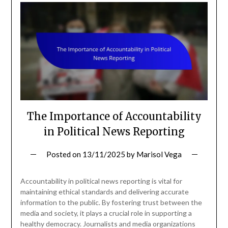
The Importance of Accountability
in Political News Reporting
Posted on
13/11/2025
by
Marisol Vega
Accountability in political news reporting is vital for
maintaining ethical standards and delivering accurate
information to the public. By fostering trust between the
media and society, it plays a crucial role in supporting a
healthy democracy. Journalists and media organizations