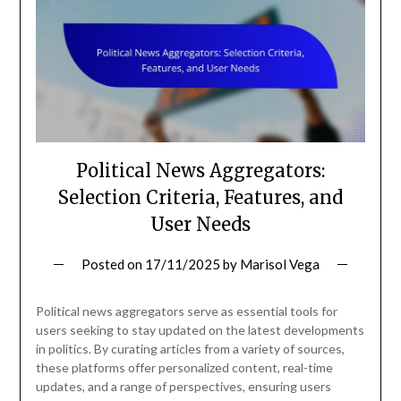
Political News Aggregators:
Selection Criteria, Features, and
User Needs
Posted on
17/11/2025
by
Marisol Vega
Political news aggregators serve as essential tools for
users seeking to stay updated on the latest developments
in politics. By curating articles from a variety of sources,
these platforms offer personalized content, real-time
updates, and a range of perspectives, ensuring users