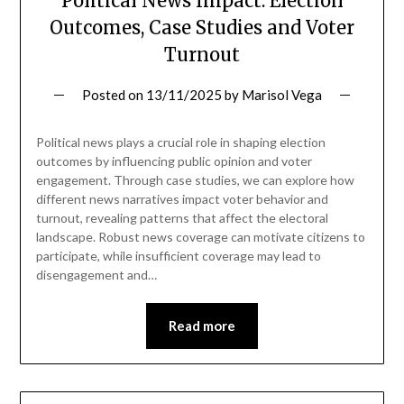
Political News Impact: Election
Outcomes, Case Studies and Voter
Turnout
Posted on
13/11/2025
by
Marisol Vega
Political news plays a crucial role in shaping election
outcomes by influencing public opinion and voter
engagement. Through case studies, we can explore how
different news narratives impact voter behavior and
turnout, revealing patterns that affect the electoral
landscape. Robust news coverage can motivate citizens to
participate, while insufficient coverage may lead to
disengagement and…
Read more