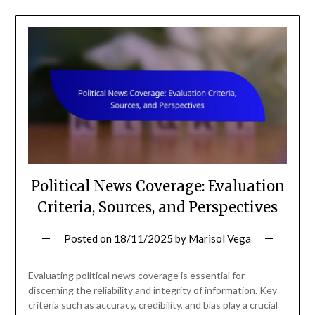
Political News Coverage: Evaluation
Criteria, Sources, and Perspectives
Posted on
18/11/2025
by
Marisol Vega
Evaluating political news coverage is essential for
discerning the reliability and integrity of information. Key
criteria such as accuracy, credibility, and bias play a crucial