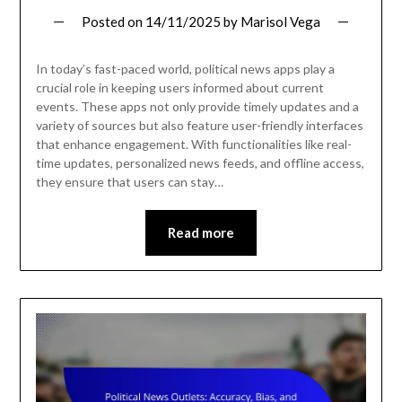
Posted on
14/11/2025
by
Marisol Vega
In today’s fast-paced world, political news apps play a
crucial role in keeping users informed about current
events. These apps not only provide timely updates and a
variety of sources but also feature user-friendly interfaces
that enhance engagement. With functionalities like real-
time updates, personalized news feeds, and offline access,
they ensure that users can stay…
Read more