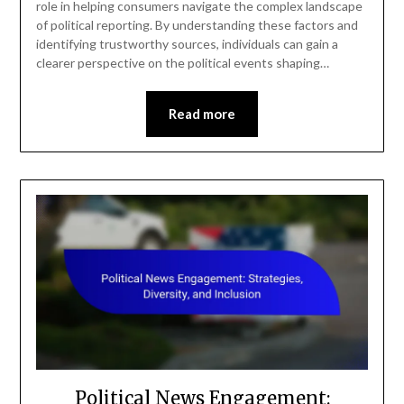
role in helping consumers navigate the complex landscape
of political reporting. By understanding these factors and
identifying trustworthy sources, individuals can gain a
clearer perspective on the political events shaping…
Read more
Political News Engagement: