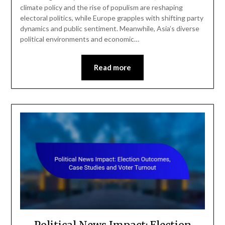
climate policy and the rise of populism are reshaping
electoral politics, while Europe grapples with shifting party
dynamics and public sentiment. Meanwhile, Asia’s diverse
political environments and economic…
Read more