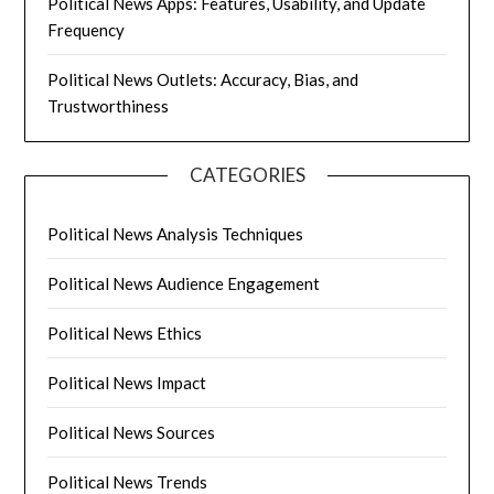
Political News Apps: Features, Usability, and Update
Frequency
Political News Outlets: Accuracy, Bias, and
Trustworthiness
CATEGORIES
Political News Analysis Techniques
Political News Audience Engagement
Political News Ethics
Political News Impact
Political News Sources
Political News Trends