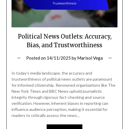
Political News Outlets: Accuracy,
Bias, and Trustworthiness
Posted on
14/11/2025
by
Marisol Vega
In today’s media landscape, the accuracy and
trustworthiness of political news outlets are paramount
for informed citizenship. Renowned organizations like The
New York Times and BBC News uphold journalistic
integrity through rigorous fact-checking and source
verification. However, inherent biases in reporting can
influence audience perception, making it essential for
readers to critically assess the news…