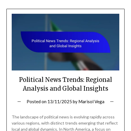
Political News Trends: Regional
Analysis and Global Insights
Posted on
13/11/2025
by
Marisol Vega
The landscape of political news is evolving rapidly across
various regions, with distinct trends emerging that reflect
local and global dynamics. In North America, a focus on