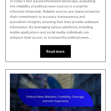
In today’s fast-paced information landscape, evaluating
the reliability of political news sources is crucial for
informed citizenship. Reliable sources are characterized by
their commitment to accuracy, transparency, and
journalistic integrity, ensuring that they provide unbiased
information. By leveraging various platforms, including
mobile applications and social media, individuals can
enhance their access to trustworthy political news…
Read more