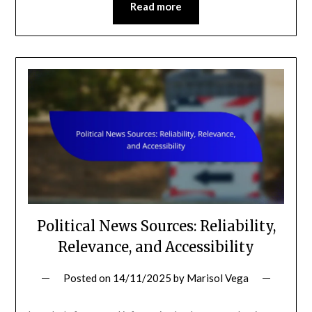
Read more
Political News Sources: Reliability,
Relevance, and Accessibility
Posted on
14/11/2025
by
Marisol Vega