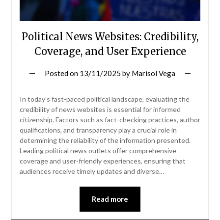
Political News Websites: Credibility,
Coverage, and User Experience
Posted on
13/11/2025
by
Marisol Vega
In today’s fast-paced political landscape, evaluating the
credibility of news websites is essential for informed
citizenship. Factors such as fact-checking practices, author
qualifications, and transparency play a crucial role in
determining the reliability of the information presented.
Leading political news outlets offer comprehensive
coverage and user-friendly experiences, ensuring that
audiences receive timely updates and diverse…
Read more