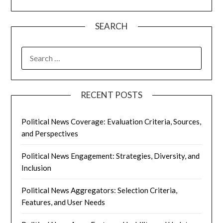
SEARCH
SEARCH
FOR:
RECENT POSTS
Political News Coverage: Evaluation Criteria, Sources,
and Perspectives
Political News Engagement: Strategies, Diversity, and
Inclusion
Political News Aggregators: Selection Criteria,
Features, and User Needs