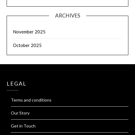
ARCHIVES
November 2025
October 2025
LEGAL
Terms and conditions
Our Story
Get in Touch