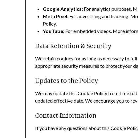
Google Analytics:
For analytics purposes. M
Meta Pixel:
For advertising and tracking. Mo
Policy
.
YouTube:
For embedded videos. More inform
Data Retention & Security
We retain cookies for as long as necessary to fulf
appropriate security measures to protect your dat
Updates to the Policy
We may update this Cookie Policy from time to ti
updated effective date. We encourage you to revie
Contact Information
If you have any questions about this Cookie Polic