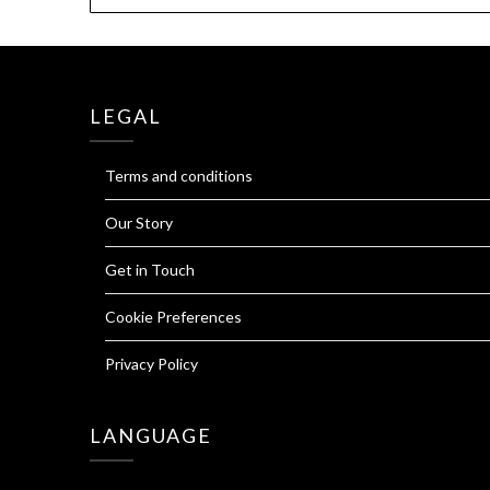
LEGAL
Terms and conditions
Our Story
Get in Touch
Cookie Preferences
Privacy Policy
LANGUAGE