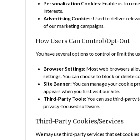
Personalization Cookies:
Enable us to reme
interests.
Advertising Cookies:
Used to deliver releva
of our marketing campaigns.
How Users Can Control/Opt-Out
You have several options to control or limit the u
Browser Settings:
Most web browsers allow
settings. You can choose to block or delete c
Site Banner:
You can manage your cookie pre
appears when you first visit our Site.
Third-Party Tools:
You can use third-party 
privacy-focused software.
Third-Party Cookies/Services
We may use third-party services that set cookies