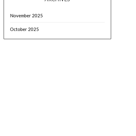
November 2025
October 2025