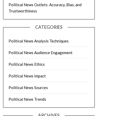
Political News Outlets: Accuracy, Bias, and
Trustworthiness
CATEGORIES
Political News Analysis Techniques
Political News Audience Engagement
Political News Ethics
Political News Impact
Political News Sources
Political News Trends
ARCHIVES