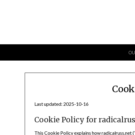
Skip
to
content
OU
Cook
Last updated: 2025-10-16
Cookie Policy for radicalrus
This Cookie Policy explains how radicalruss.net (“