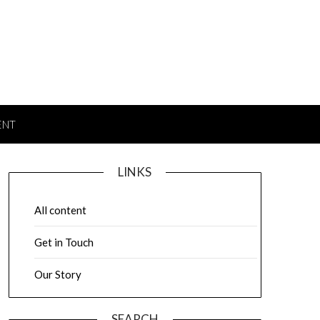
ENT
LINKS
All content
Get in Touch
Our Story
SEARCH