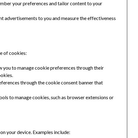
mber your preferences and tailor content to your
nt advertisements to you and measure the effectiveness
se of cookies:
 you to manage cookie preferences through their
ookies.
ferences through the cookie consent banner that
tools to manage cookies, such as browser extensions or
 on your device. Examples include: