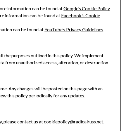
ore information can be found at
Google’s Cookie Policy
.
re information can be found at
Facebook’s Cookie
ation can be found at
YouTube’s Privacy Guidelines
.
ill the purposes outlined in this policy. We implement
a from unauthorized access, alteration, or destruction.
me. Any changes will be posted on this page with an
w this policy periodically for any updates.
y, please contact us at
cookiepolicy@radicalruss.net
.