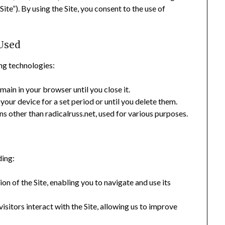
ite”). By using the Site, you consent to the use of
Used
ng technologies:
ain in your browser until you close it.
our device for a set period or until you delete them.
 other than radicalruss.net, used for various purposes.
ding:
n of the Site, enabling you to navigate and use its
sitors interact with the Site, allowing us to improve