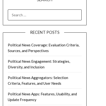
SEARCH
FOR:
RECENT POSTS
Political News Coverage: Evaluation Criteria,
Sources, and Perspectives
Political News Engagement: Strategies,
Diversity, and Inclusion
Political News Aggregators: Selection
Criteria, Features, and User Needs
Political News Apps: Features, Usability, and
Update Frequency