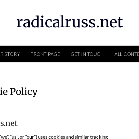
radicalruss.net
R STORY
FRONT PAGE
GET IN TOUCH
ALL CONT
ie Policy
s.net
we”, “us”, or “our”) uses cookies and similar tracking