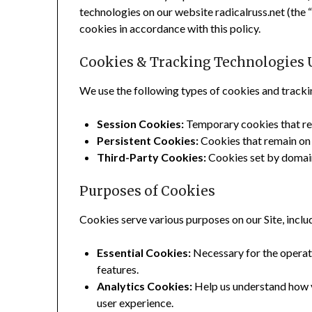
technologies on our website radicalruss.net (the “S
cookies in accordance with this policy.
Cookies & Tracking Technologies 
We use the following types of cookies and tracki
Session Cookies:
Temporary cookies that rem
Persistent Cookies:
Cookies that remain on y
Third-Party Cookies:
Cookies set by domains
Purposes of Cookies
Cookies serve various purposes on our Site, inclu
Essential Cookies:
Necessary for the operatio
features.
Analytics Cookies:
Help us understand how vi
user experience.