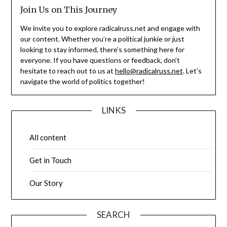
Join Us on This Journey
We invite you to explore radicalruss.net and engage with
our content. Whether you’re a political junkie or just
looking to stay informed, there’s something here for
everyone. If you have questions or feedback, don’t
hesitate to reach out to us at
hello@radicalruss.net
. Let’s
navigate the world of politics together!
LINKS
All content
Get in Touch
Our Story
SEARCH