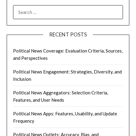
SEARCH
FOR:
RECENT POSTS
Political News Coverage: Evaluation Criteria, Sources,
and Perspectives
Political News Engagement: Strategies, Diversity, and
Inclusion
Political News Aggregators: Selection Criteria,
Features, and User Needs
Political News Apps: Features, Usability, and Update
Frequency
Political News Outlets: Accuracy, Bias, and