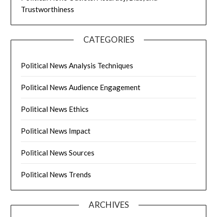
Trustworthiness
CATEGORIES
Political News Analysis Techniques
Political News Audience Engagement
Political News Ethics
Political News Impact
Political News Sources
Political News Trends
ARCHIVES