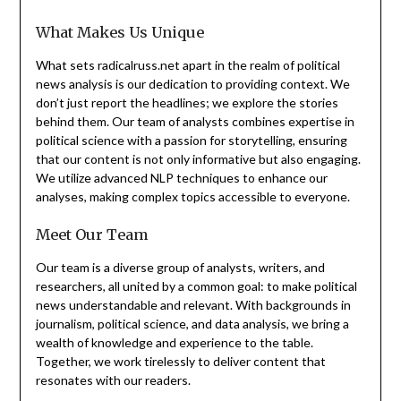
What Makes Us Unique
What sets radicalruss.net apart in the realm of political
news analysis is our dedication to providing context. We
don’t just report the headlines; we explore the stories
behind them. Our team of analysts combines expertise in
political science with a passion for storytelling, ensuring
that our content is not only informative but also engaging.
We utilize advanced NLP techniques to enhance our
analyses, making complex topics accessible to everyone.
Meet Our Team
Our team is a diverse group of analysts, writers, and
researchers, all united by a common goal: to make political
news understandable and relevant. With backgrounds in
journalism, political science, and data analysis, we bring a
wealth of knowledge and experience to the table.
Together, we work tirelessly to deliver content that
resonates with our readers.