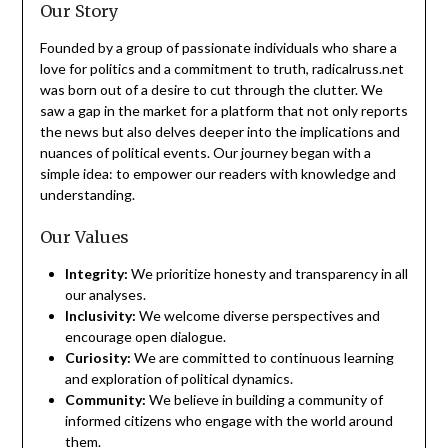
Our Story
Founded by a group of passionate individuals who share a
love for politics and a commitment to truth, radicalruss.net
was born out of a desire to cut through the clutter. We
saw a gap in the market for a platform that not only reports
the news but also delves deeper into the implications and
nuances of political events. Our journey began with a
simple idea: to empower our readers with knowledge and
understanding.
Our Values
Integrity:
We prioritize honesty and transparency in all
our analyses.
Inclusivity:
We welcome diverse perspectives and
encourage open dialogue.
Curiosity:
We are committed to continuous learning
and exploration of political dynamics.
Community:
We believe in building a community of
informed citizens who engage with the world around
them.