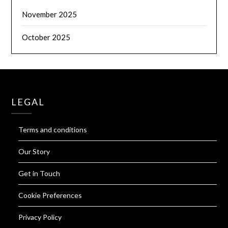
November 2025
October 2025
LEGAL
Terms and conditions
Our Story
Get in Touch
Cookie Preferences
Privacy Policy