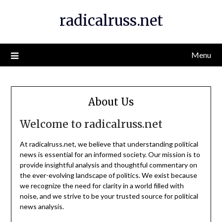
Skip
radicalruss.net
to
content
Menu
About Us
Welcome to radicalruss.net
At radicalruss.net, we believe that understanding political
news is essential for an informed society. Our mission is to
provide insightful analysis and thoughtful commentary on
the ever-evolving landscape of politics. We exist because
we recognize the need for clarity in a world filled with
noise, and we strive to be your trusted source for political
news analysis.